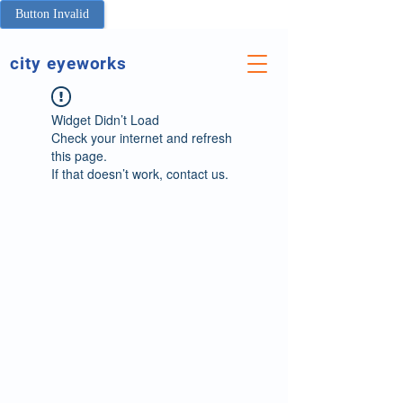
Button Invalid
city eyeworks
Widget Didn’t Load
Check your internet and refresh
this page.
If that doesn’t work, contact us.